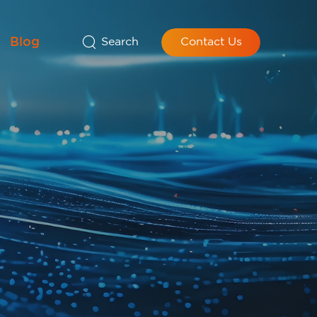
Blog
Search
Contact Us