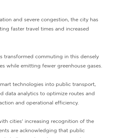
tion and severe congestion, the city has
ng faster travel times and increased
as transformed commuting in this densely
imes while emitting fewer greenhouse gases.
mart technologies into public transport,
 data analytics to optimize routes and
tion and operational efficiency.
th cities' increasing recognition of the
ents are acknowledging that public