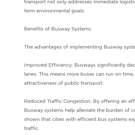
transport not only addresses immediate logisti
term environmental goals.
Benefits of Busway Systems
The advantages of implementing Busway system
Improved Efficiency: Busways significantly dec
lanes. This means more buses can run on time, i
attractiveness of public transport.
Reduced Traffic Congestion: By offering an effic
Busway systems help alleviate the burden of c
shown that cities with efficient bus systems ex
traffic.