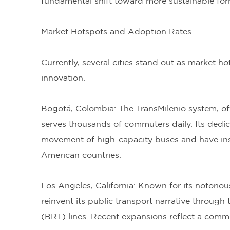
fundamental shift toward more sustainable for
Market Hotspots and Adoption Rates
Currently, several cities stand out as market 
innovation.
Bogotá, Colombia: The TransMilenio system, of
serves thousands of commuters daily. Its dedic
movement of high-capacity buses and have inspir
American countries.
Los Angeles, California: Known for its notorious
reinvent its public transport narrative through
(BRT) lines. Recent expansions reflect a comm