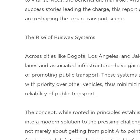
to vital services, the benefits are manifold. W
success stories leading the charge, this repor
are reshaping the urban transport scene.
The Rise of Busway Systems
Across cities like Bogotá, Los Angeles, and 
lanes and associated infrastructure—have gai
of promoting public transport. These systems a
with priority over other vehicles, thus minimi
reliability of public transport.
The concept, while rooted in principles establi
into a modern solution to the pressing challen
not merely about getting from point A to point