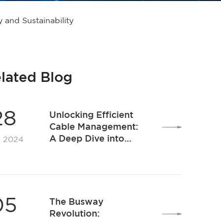
 and Sustainability
lated Blog
28
Unlocking Efficient
Cable Management:
A Deep Dive into
. 2024
Premier Cable Tray
Solutions for Modern
Workspaces
05
The Busway
Revolution: