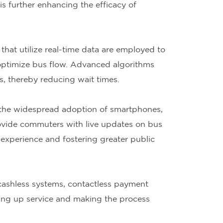
is further enhancing the efficacy of
hat utilize real-time data are employed to
 optimize bus flow. Advanced algorithms
ns, thereby reducing wait times.
 the widespread adoption of smartphones,
rovide commuters with live updates on bus
 experience and fostering greater public
cashless systems, contactless payment
ing up service and making the process