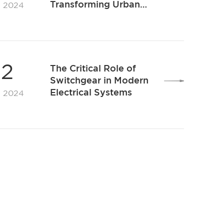
Transforming Urban
. 2024
Transport With
Efficiency and
Sustainability
12
The Critical Role of
Switchgear in Modern
Electrical Systems
. 2024