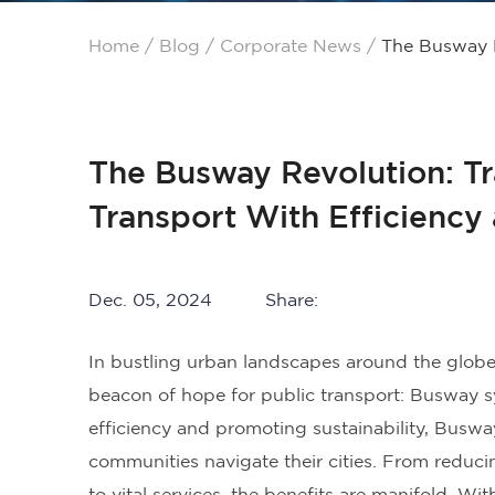
Home
/
Blog
/
Corporate News
/
The Busway R
The Busway Revolution: T
Transport With Efficiency 
Dec. 05, 2024
Share:
In bustling urban landscapes around the globe,
beacon of hope for public transport: Busway s
efficiency and promoting sustainability, Busw
communities navigate their cities. From reduci