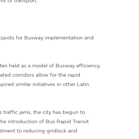
ms of transport.
hotspots for Busway implementation and
ten held as a model of Busway efficiency,
ated corridors allow for the rapid
ed similar initiatives in other Latin
 traffic jams, the city has begun to
 the introduction of Bus Rapid Transit
itment to reducing gridlock and