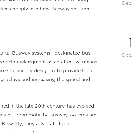
ith advanced technologies and inspiring
Dec
t dives deeply into how Busway solutions
Jakarta, Busway systems—designated bus
Dec
ned acknowledgment as an effective means
re specifically designed to provide buses
zing delays and increasing the speed and
shed in the late 20th century, has evolved
ges of urban mobility. Busway systems are
 B swiftly; they advocate for a