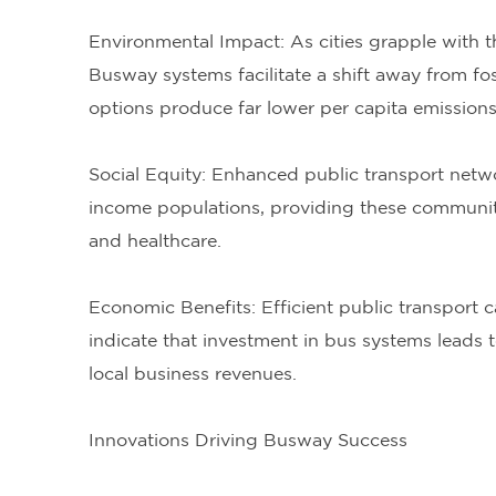
Environmental Impact: As cities grapple with t
Busway systems facilitate a shift away from fo
options produce far lower per capita emissions 
Social Equity: Enhanced public transport netwo
income populations, providing these communitie
and healthcare.
Economic Benefits: Efficient public transport c
indicate that investment in bus systems leads 
local business revenues.
Innovations Driving Busway Success