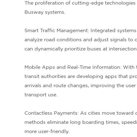
The proliferation of cutting-edge technologies 
Busway systems.
Smart Traffic Management: Integrated systems t
analyze road conditions and adjust signals to
can dynamically prioritize buses at intersectio
Mobile Apps and Real-Time Information: With
transit authorities are developing apps that p
arrivals and route changes, improving the user
transport use.
Contactless Payments: As cities move toward 
methods eliminate long boarding times, speed
more user-friendly.