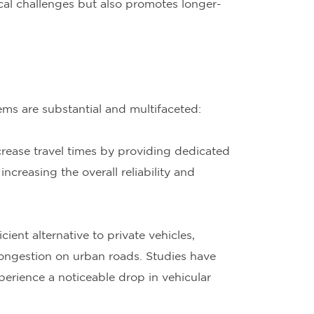
cal challenges but also promotes longer-
s are substantial and multifaceted:
rease travel times by providing dedicated
ncreasing the overall reliability and
ient alternative to private vehicles,
ongestion on urban roads. Studies have
perience a noticeable drop in vehicular