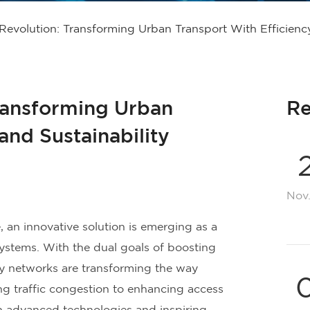
evolution: Transforming Urban Transport With Efficiency
ransforming Urban
Re
and Sustainability
Nov
 an innovative solution is emerging as a
ystems. With the dual goals of boosting
ay networks are transforming the way
ng traffic congestion to enhancing access