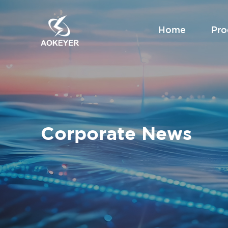
Home
Pro
Corporate News