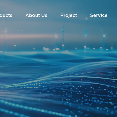
ducts
About Us
Project
Service