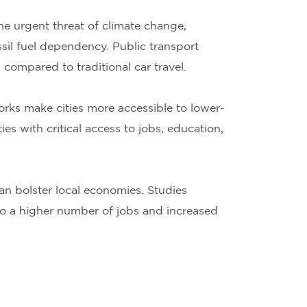
he urgent threat of climate change,
ssil fuel dependency. Public transport
compared to traditional car travel.
rks make cities more accessible to lower-
s with critical access to jobs, education,
an bolster local economies. Studies
to a higher number of jobs and increased