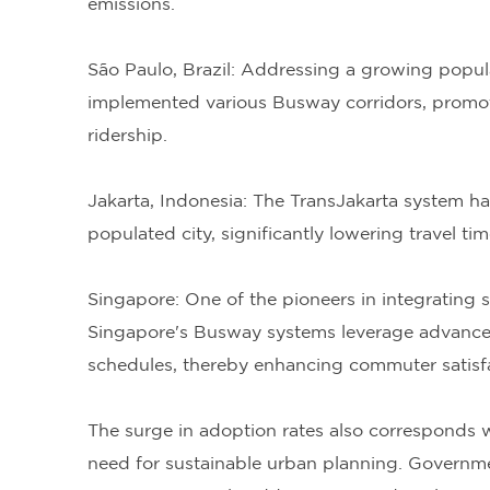
emissions.
São Paulo, Brazil: Addressing a growing popula
implemented various Busway corridors, promoti
ridership.
Jakarta, Indonesia: The TransJakarta system h
populated city, significantly lowering travel t
Singapore: One of the pioneers in integrating s
Singapore's Busway systems leverage advanced
schedules, thereby enhancing commuter satisfac
The surge in adoption rates also corresponds wi
need for sustainable urban planning. Governm