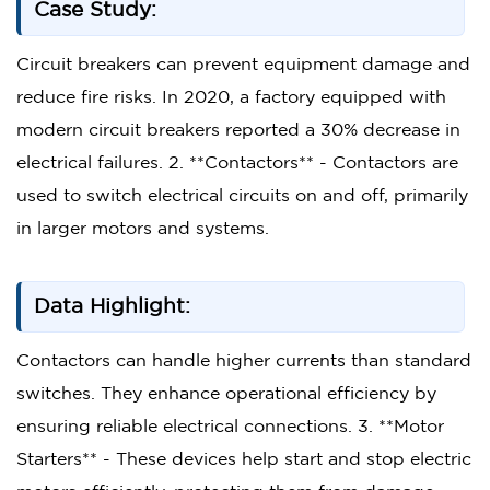
Case Study:
Circuit breakers can prevent equipment damage and
reduce fire risks. In 2020, a factory equipped with
modern circuit breakers reported a 30% decrease in
electrical failures. 2. **Contactors** - Contactors are
used to switch electrical circuits on and off, primarily
in larger motors and systems.
Data Highlight:
Contactors can handle higher currents than standard
switches. They enhance operational efficiency by
ensuring reliable electrical connections. 3. **Motor
Starters** - These devices help start and stop electric