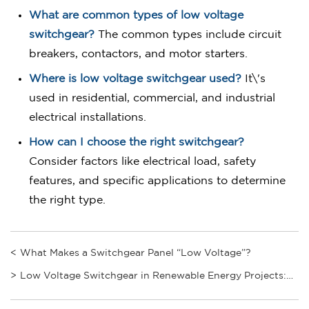
What are common types of low voltage
switchgear?
The common types include circuit
breakers, contactors, and motor starters.
Where is low voltage switchgear used?
It\'s
used in residential, commercial, and industrial
electrical installations.
How can I choose the right switchgear?
Consider factors like electrical load, safety
features, and specific applications to determine
the right type.
<
What Makes a Switchgear Panel “Low Voltage”?
>
Low Voltage Switchgear in Renewable Energy Projects:
Boost Efficiency by 50% with Proper Integration