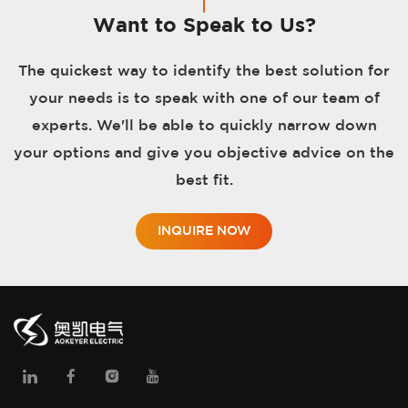
Want to Speak to Us?
The quickest way to identify the best solution for
your needs is to speak with one of our team of
experts. We'll be able to quickly narrow down
your options and give you objective advice on the
best fit.
INQUIRE NOW