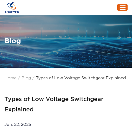
Home
Blog
Products
About Us
Project
Service
Home
/
Blog
/
Types of Low Voltage Switchgear Explained
Blog
Contact Us
Types of Low Voltage Switchgear
Explained
Jun. 22, 2025