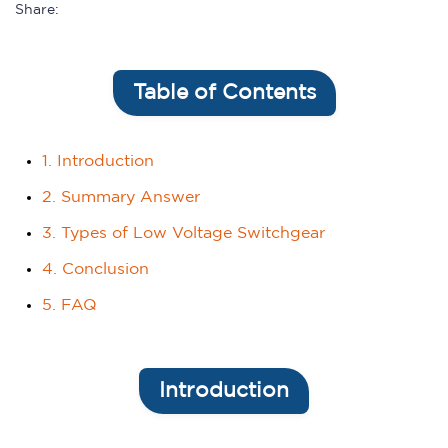
Share:
Table of Contents
1. Introduction
2. Summary Answer
3. Types of Low Voltage Switchgear
4. Conclusion
5. FAQ
Introduction