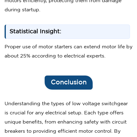
motors efficiently, protecting them from damage
during startup.
Statistical Insight:
Proper use of motor starters can extend motor life by
about 25% according to electrical experts.
Conclusion
Understanding the types of low voltage switchgear
is crucial for any electrical setup. Each type offers
unique benefits, from enhancing safety with circuit
breakers to providing efficient motor control. By