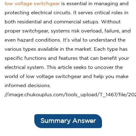
low voltage switchgear
is essential in managing and
protecting electrical circuits. It serves critical roles in
both residential and commercial setups. Without
proper switchgear, systems risk overload, failure, and
even hazard conditions. It’s vital to understand the
various types available in the market. Each type has
specific functions and features that can benefit your
electrical system. This article seeks to uncover the
world of low voltage switchgear and help you make
informed decisions.
//image.chukouplus.com/tools_upload/T_1467/file/
Summary Answer