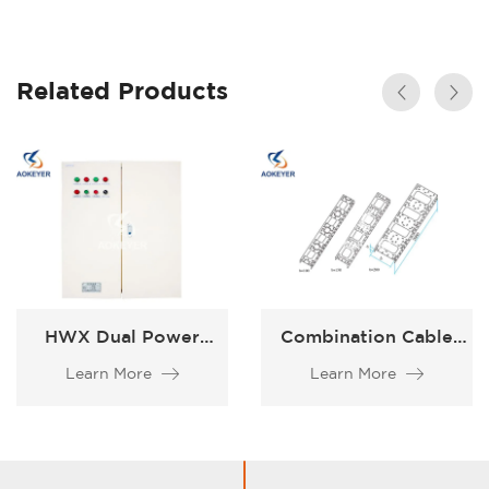
Related Products
HWX Dual Power
Combination Cable
Supply Box
XQJ-ZH
Learn More
Learn More