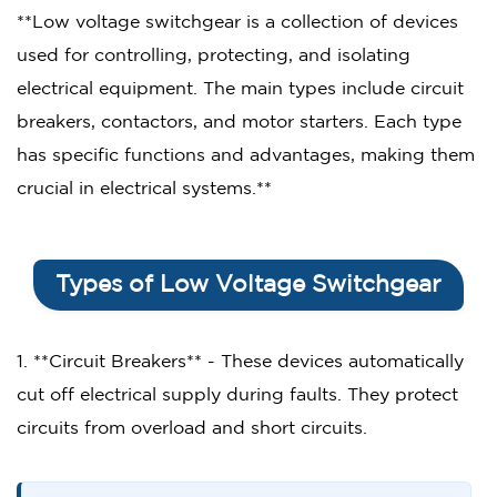
**Low voltage switchgear is a collection of devices
used for controlling, protecting, and isolating
electrical equipment. The main types include circuit
breakers, contactors, and motor starters. Each type
has specific functions and advantages, making them
crucial in electrical systems.**
Types of Low Voltage Switchgear
1. **Circuit Breakers** - These devices automatically
cut off electrical supply during faults. They protect
circuits from overload and short circuits.