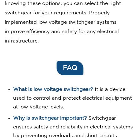
knowing these options, you can select the right
switchgear for your requirements. Properly
implemented low voltage switchgear systems
improve efficiency and safety for any electrical
infrastructure.
FAQ
What is low voltage switchgear?
It is a device
used to control and protect electrical equipment
at low voltage levels.
Why is switchgear important?
Switchgear
ensures safety and reliability in electrical systems
by preventing overloads and short circuits.