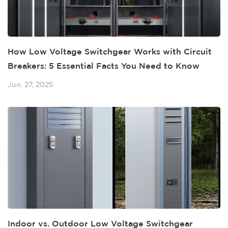
How Low Voltage Switchgear Works with Circuit
Breakers: 5 Essential Facts You Need to Know
Jun. 27, 2025
Indoor vs. Outdoor Low Voltage Switchgear