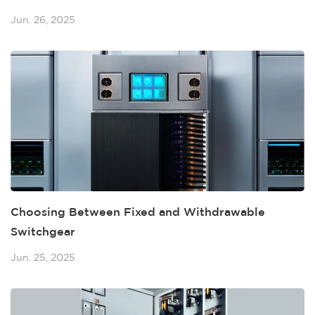
Jun. 26, 2025
Choosing Between Fixed and Withdrawable
Switchgear
Jun. 25, 2025