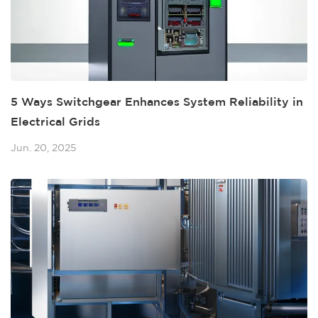
5 Ways Switchgear Enhances System Reliability in
Electrical Grids
Jun. 20, 2025