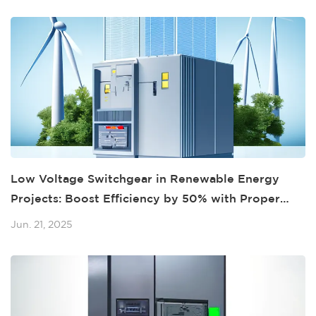
Low Voltage Switchgear in Renewable Energy
Projects: Boost Efficiency by 50% with Proper
Integration
Jun. 21, 2025