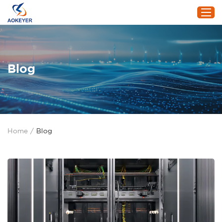
Home
Blog
Products
About Us
Project
Service
Home
/
Blog
Blog
Contact Us