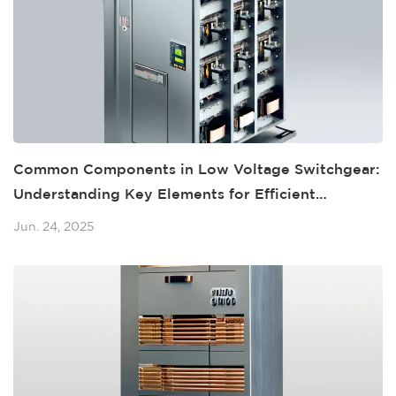
Common Components in Low Voltage Switchgear:
Understanding Key Elements for Efficient
Operations
Jun. 24, 2025