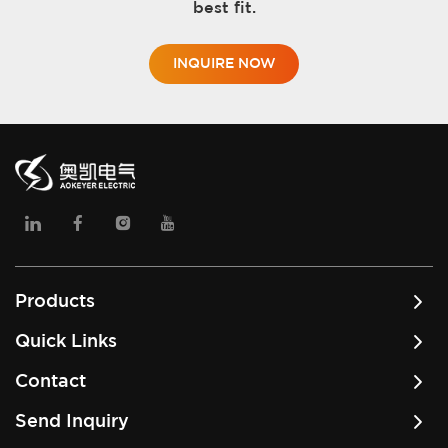
best fit.
INQUIRE NOW
Products
Quick Links
Contact
Send Inquiry