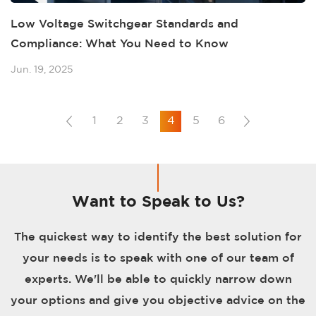
Low Voltage Switchgear Standards and
Compliance: What You Need to Know
Jun. 19, 2025
1
2
3
4
5
6
Want to Speak to Us?
The quickest way to identify the best solution for
your needs is to speak with one of our team of
experts. We'll be able to quickly narrow down
your options and give you objective advice on the