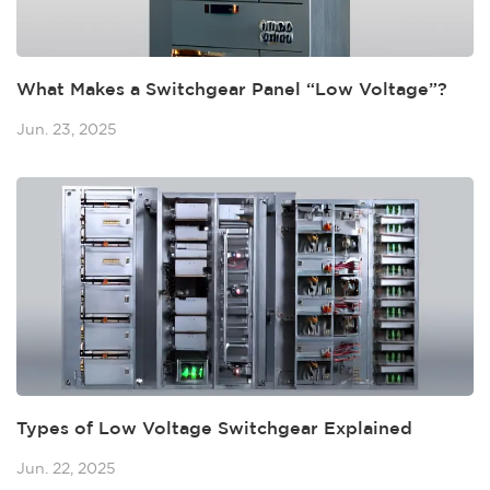
What Makes a Switchgear Panel “Low Voltage”?
Jun. 23, 2025
Types of Low Voltage Switchgear Explained
Jun. 22, 2025